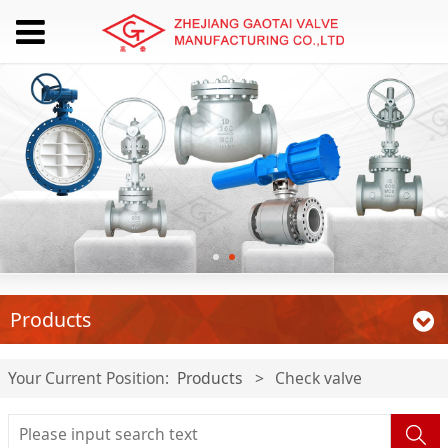
Products
Your Current Position:
Products
>
Check valve