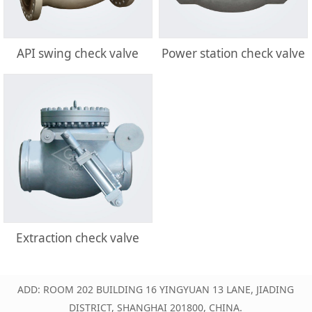
API swing check valve
Power station check valve
Extraction check valve
ADD: ROOM 202 BUILDING 16 YINGYUAN 13 LANE, JIADING
DISTRICT, SHANGHAI 201800, CHINA.