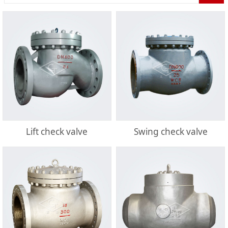
Lift check valve
Swing check valve